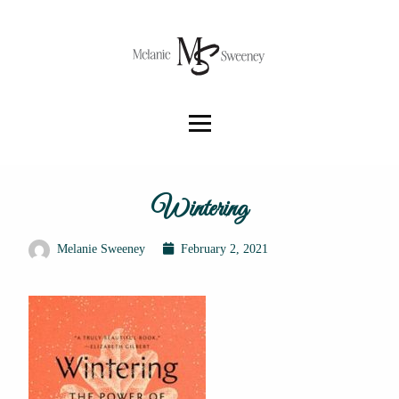
Wintering
Melanie Sweeney
February 2, 2021