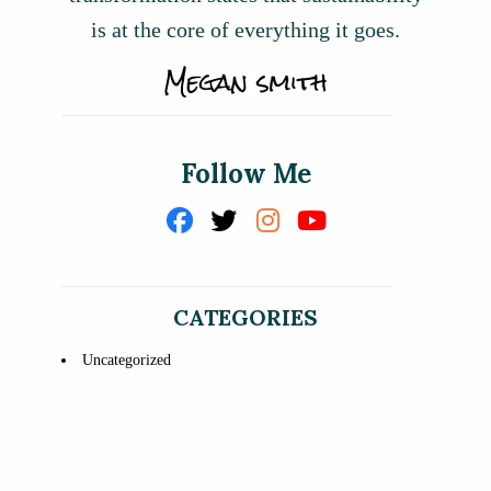
is at the core of everything it goes.
Follow Me
CATEGORIES
Uncategorized