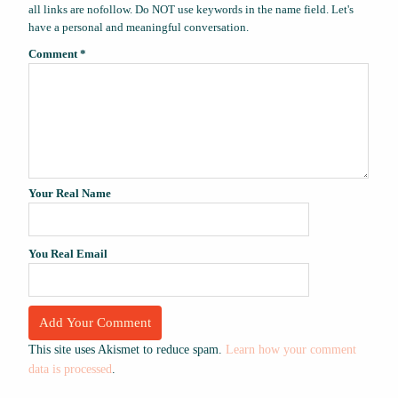
all links are nofollow. Do NOT use keywords in the name field. Let's
have a personal and meaningful conversation.
Comment
*
Your Real Name
You Real Email
This site uses Akismet to reduce spam.
Learn how your comment
data is processed
.