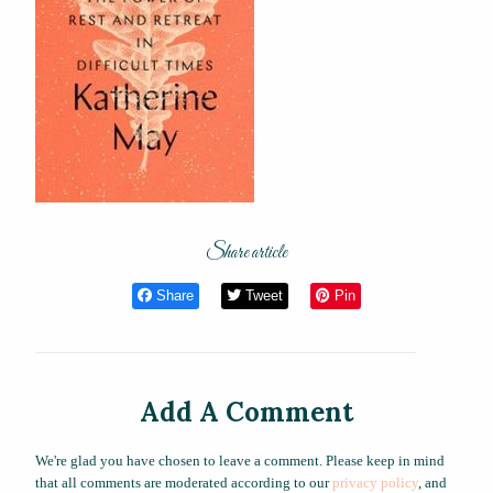
Share article
Share
Tweet
Pin
Add A Comment
We're glad you have chosen to leave a comment. Please keep in mind
that all comments are moderated according to our
privacy policy
, and