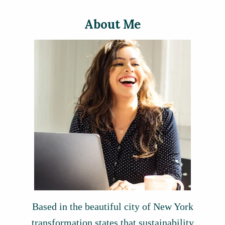
About Me
Based in the beautiful city of New York
transformation states that sustainability