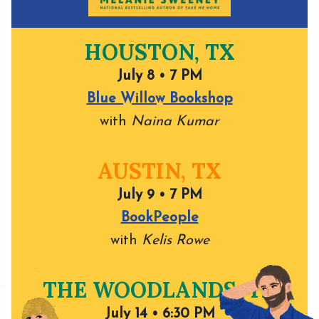
HOUSTON, TX
July 8 • 7 PM
Blue Willow Bookshop
with
Naina Kumar
AUSTIN, TX
July 9 • 7 PM
BookPeople
with
Kelis Rowe
THE WOODLANDS, TX
July 14 • 6:30 PM