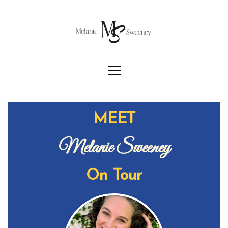
MEET
Melanie Sweeney
On Tour