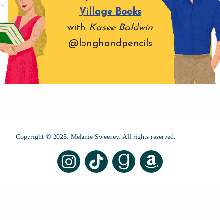
Village Books
with
Kasee Baldwin
@longhandpencils
Copyright © 2025. Melanie Sweeney. All rights reserved.