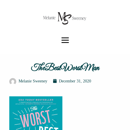
TheBestWorstMan
Melanie Sweeney
December 31, 2020