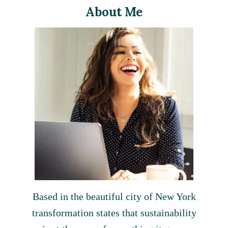
About Me
Based in the beautiful city of New York
transformation states that sustainability