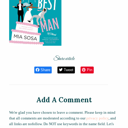
Share article
Share
Tweet
Pin
Add A Comment
We're glad you have chosen to leave a comment. Please keep in mind
that all comments are moderated according to our
privacy policy
, and
all links are nofollow. Do NOT use keywords in the name field. Let's