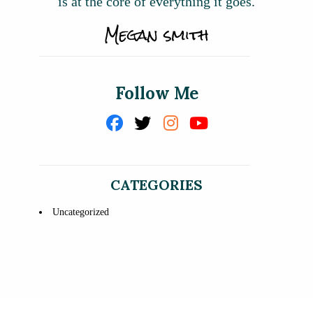
is at the core of everything it goes.
Follow Me
CATEGORIES
Uncategorized