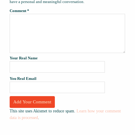
have a personal and meaningful conversation.
Comment
*
Your Real Name
You Real Email
This site uses Akismet to reduce spam.
Learn how your comment
data is processed
.