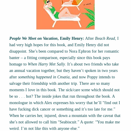
People We Meet on Vacation
, Emily Henry:
After
Beach Read
, I
had very high hopes for this book, and Emily Henry did not
disappoint. She’s been compared to Nora Ephron for her romantic
banter – a fitting comparison, especially since this book pays
homage to
When Harry Met Sally
. It’s about two friends who take
an annual vacation together, but they haven’t spoken in two years
after
something happened in Croatia
, and now Poppy intends to
salvage their friendship with another trip. There are so many
moments I love in this book. The sick/care scene which should not
be so . . . hot? The inside jokes that run throughout the book. A
monologue in which Alex expresses his worry that he’ll “find out I
have fucking dick cancer or something and it’s too late for me.”
When he carries her, injured, down a mountain with the caveat that
she’s not allowed to call him “Seabiscuit.” A quote: “You make me
weird. I’m not like this with anyone else.”