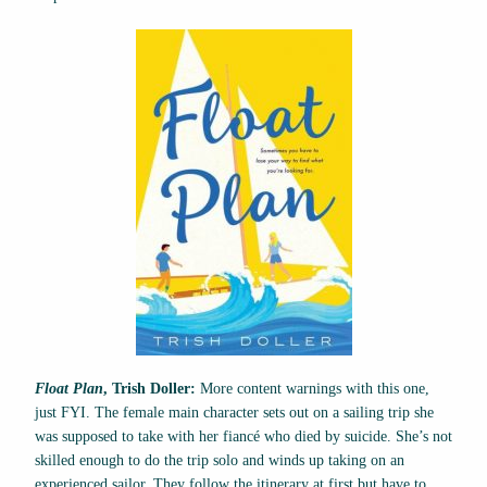
Float Plan
, Trish Doller:
More content warnings with this one,
just FYI. The female main character sets out on a sailing trip she
was supposed to take with her fiancé who died by suicide. She’s not
skilled enough to do the trip solo and winds up taking on an
experienced sailor. They follow the itinerary at first but have to