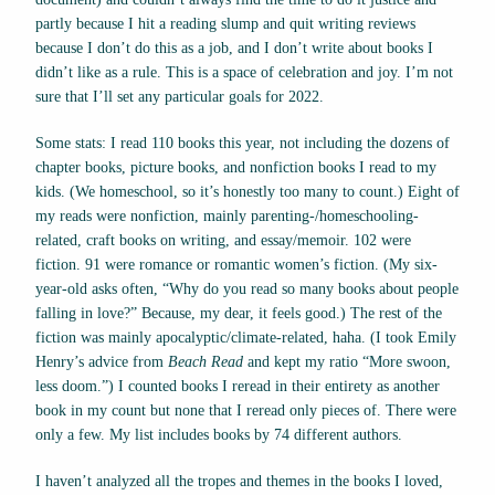
partly because I hit a reading slump and quit writing reviews
because I don’t do this as a job, and I don’t write about books I
didn’t like as a rule. This is a space of celebration and joy. I’m not
sure that I’ll set any particular goals for 2022.
Some stats: I read 110 books this year, not including the dozens of
chapter books, picture books, and nonfiction books I read to my
kids. (We homeschool, so it’s honestly too many to count.) Eight of
my reads were nonfiction, mainly parenting-/homeschooling-
related, craft books on writing, and essay/memoir. 102 were
fiction. 91 were romance or romantic women’s fiction. (My six-
year-old asks often, “Why do you read so many books about people
falling in love?” Because, my dear, it feels good.) The rest of the
fiction was mainly apocalyptic/climate-related, haha. (I took Emily
Henry’s advice from
Beach Read
and kept my ratio “More swoon,
less doom.”) I counted books I reread in their entirety as another
book in my count but none that I reread only pieces of. There were
only a few. My list includes books by 74 different authors.
I haven’t analyzed all the tropes and themes in the books I loved,