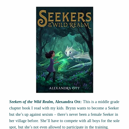
Seekers of the Wild Realm
, Alexandra Ott:
This is a middle grade
chapter book I read with my kids. Brynn wants to become a Seeker
but she’s up against sexism – there’s never been a female Seeker in
her village before. She’ll have to compete with all boys for the sole
spot, but she’s not even allowed to participate in the training.