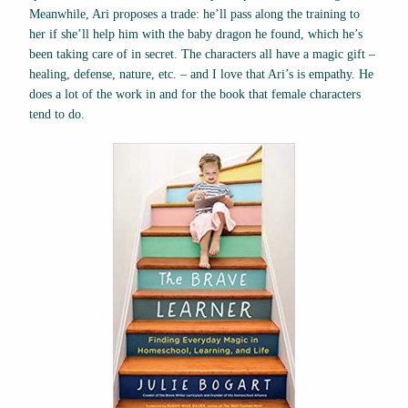
Meanwhile, Ari proposes a trade: he’ll pass along the training to
her if she’ll help him with the baby dragon he found, which he’s
been taking care of in secret. The characters all have a magic gift –
healing, defense, nature, etc. – and I love that Ari’s is empathy. He
does a lot of the work in and for the book that female characters
tend to do.