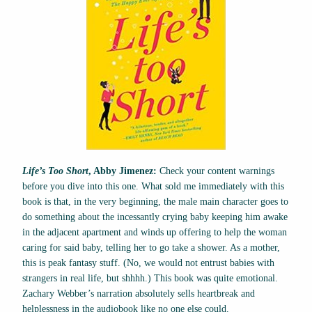
Life’s Too Short
, Abby Jimenez:
Check your content warnings
before you dive into this one. What sold me immediately with this
book is that, in the very beginning, the male main character goes to
do something about the incessantly crying baby keeping him awake
in the adjacent apartment and winds up offering to help the woman
caring for said baby, telling her to go take a shower. As a mother,
this is peak fantasy stuff. (No, we would not entrust babies with
strangers in real life, but shhhh.) This book was quite emotional.
Zachary Webber’s narration absolutely sells heartbreak and
helplessness in the audiobook like no one else could.