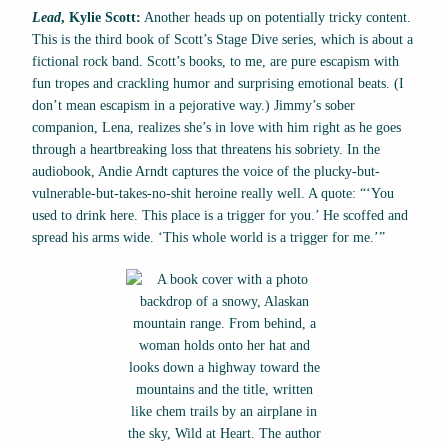
Lead
, Kylie Scott:
Another heads up on potentially tricky content.
This is the third book of Scott’s Stage Dive series, which is about a
fictional rock band. Scott’s books, to me, are pure escapism with
fun tropes and crackling humor and surprising emotional beats. (I
don’t mean escapism in a pejorative way.) Jimmy’s sober
companion, Lena, realizes she’s in love with him right as he goes
through a heartbreaking loss that threatens his sobriety. In the
audiobook, Andie Arndt captures the voice of the plucky-but-
vulnerable-but-takes-no-shit heroine really well. A quote: “‘You
used to drink here. This place is a trigger for you.’ He scoffed and
spread his arms wide. ‘This whole world is a trigger for me.’”