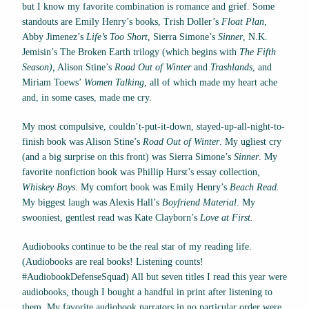
but I know my favorite combination is romance and grief. Some
standouts are Emily Henry’s books, Trish Doller’s
Float Plan
,
Abby Jimenez’s
Life’s Too Short
, Sierra Simone’s
Sinner
, N.K.
Jemisin’s The Broken Earth
trilogy (which begins with
The Fifth
Season),
Alison Stine’s
Road Out of Winter
and
Trashlands
, and
Miriam Toews’
Women Talking
, all of which made my heart ache
and, in some cases, made me cry.
My most compulsive, couldn’t-put-it-down, stayed-up-all-night-to-
finish book was Alison Stine’s
Road Out of Winter
. My ugliest cry
(and a big surprise on this front) was Sierra Simone’s
Sinner
. My
favorite nonfiction book was Phillip Hurst’s essay collection,
Whiskey Boys
. My comfort book was Emily Henry’s
Beach Read.
My biggest laugh was Alexis Hall’s
Boyfriend Material
. My
swooniest, gentlest read was Kate Clayborn’s
Love at First.
Audiobooks continue to be the real star of my reading life.
(Audiobooks are real books! Listening counts!
#AudiobookDefenseSquad) All but seven titles I read this year were
audiobooks, though I bought a handful in print after listening to
them. My favorite audiobook narrators in no particular order were