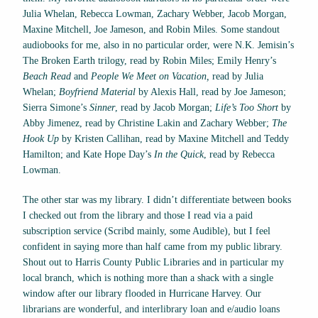
Julia Whelan, Rebecca Lowman, Zachary Webber, Jacob Morgan,
Maxine Mitchell, Joe Jameson, and Robin Miles. Some standout
audiobooks for me, also in no particular order, were N.K. Jemisin’s
The Broken Earth
trilogy, read by Robin Miles; Emily Henry’s
Beach Read
and
People We Meet on Vacation,
read by Julia
Whelan;
Boyfriend Material
by Alexis Hall, read by Joe Jameson;
Sierra Simone’s
Sinner
, read by Jacob Morgan;
Life’s Too Short
by
Abby Jimenez, read by Christine Lakin and Zachary Webber;
The
Hook Up
by Kristen Callihan, read by Maxine Mitchell and Teddy
Hamilton; and Kate Hope Day’s
In the Quick
, read by Rebecca
Lowman.
The other star was my library. I didn’t differentiate between books
I checked out from the library and those I read via a paid
subscription service (Scribd mainly, some Audible), but I feel
confident in saying more than half came from my public library.
Shout out to Harris County Public Libraries and in particular my
local branch, which is nothing more than a shack with a single
window after our library flooded in Hurricane Harvey. Our
librarians are wonderful, and interlibrary loan and e/audio loans