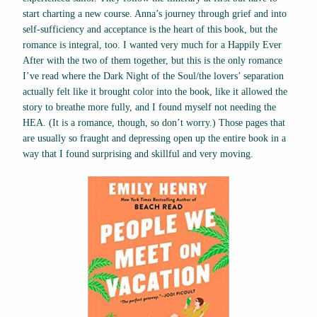
start charting a new course. Anna’s journey through grief and into
self-sufficiency and acceptance is the heart of this book, but the
romance is integral, too. I wanted very much for a Happily Ever
After with the two of them together, but this is the only romance
I’ve read where the Dark Night of the Soul/the lovers’ separation
actually felt like it brought color into the book, like it allowed the
story to breathe more fully, and I found myself not needing the
HEA. (It is a romance, though, so don’t worry.) Those pages that
are usually so fraught and depressing open up the entire book in a
way that I found surprising and skillful and very moving.