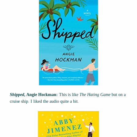
Shipped
, Angie Hockman:
This is like
The Hating Game
but on a
cruise ship. I liked the audio quite a bit.