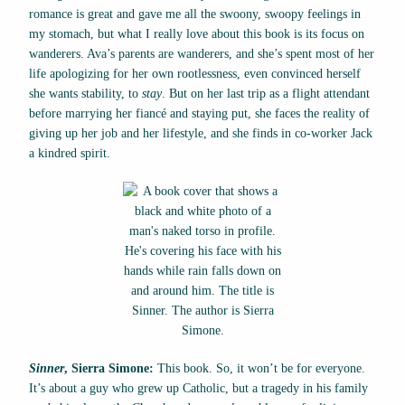
romance is great and gave me all the swoony, swoopy feelings in
my stomach, but what I really love about this book is its focus on
wanderers. Ava’s parents are wanderers, and she’s spent most of her
life apologizing for her own rootlessness, even convinced herself
she wants stability, to
stay
. But on her last trip as a flight attendant
before marrying her fiancé and staying put, she faces the reality of
giving up her job and her lifestyle, and she finds in co-worker Jack
a kindred spirit.
Sinner
, Sierra Simone:
This book. So, it won’t be for everyone.
It’s about a guy who grew up Catholic, but a tragedy in his family