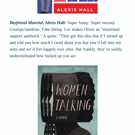
Boyfriend Material
, Alexis Hall:
Super funny. Super swoony.
Grumpy/sunshine. Fake dating. Luc makes Oliver an “emotional
support sandwich.” A quote: “They got this idea that if I turned up
and told you how much I cared about you that you’d fall into my
arms and we’d live happily ever after. But frankly, they’ve wildly
underestimated how fucked up you are.