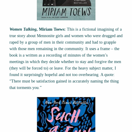
Women Talking
, Miriam Toews:
This is a fictional imagining of a
true story about Mennonite girls and women who were drugged and
raped by a group of men in their community and had to grapple
with those men remaining in the community. It uses a frame – the
book is a written as a recording of minutes of the women’s
meetings in which they decide whether to stay and forgive the men
(they will be forced to) or leave. For the heavy subject matter, I
found it surprisingly hopeful and not too overbearing. A quote:
“There must be satisfaction gained in accurately naming the thing
that torments you.”