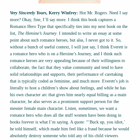
Very Sincerely Yours
, Kerry Winfrey:
Hot Mr. Rogers. Need I say
more? Okay, fine, I’ll say more. I think this book captures a
Romance Hero Type that specifically ties into my next book on the
list,
The Heroine’s Journey
. I intended to write an essay at some
point about such romance heroes, but alas, I never got to it. So,
without a bunch of useful context, I will just say, I think Everett is
a romance hero who is on a Heroine’s Journey, and I think such
romance heroes are very appealing because of their willingness to
collaborate, the fact that they value community and tend to have
solid relationships and supports, their performance of caretaking
that is typically coded as feminine, and much more. Everett’s job is
literally to host a children’s show about feelings, and while he has
his own character arc that gives him nearly equal billing as a main
character, he also serves as a prominent support person for the
messier female main character. Listen, sometimes, we want a
romance hero who does all the stuff women have been doing in
books forever is what I’m saying. A quote: “‘Buck up, you idiot,’
he told himself, which made him feel like a fraud because he would
absolutely destroy someone who told any of his child viewers