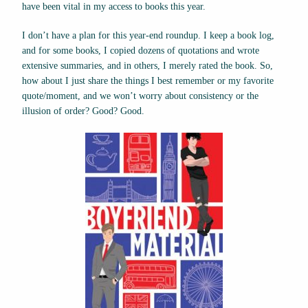
have been vital in my access to books this year.
I don’t have a plan for this year-end roundup. I keep a book log,
and for some books, I copied dozens of quotations and wrote
extensive summaries, and in others, I merely rated the book. So,
how about I just share the things I best remember or my favorite
quote/moment, and we won’t worry about consistency or the
illusion of order? Good? Good.