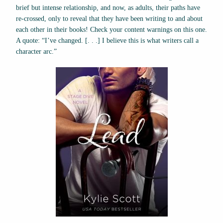
brief but intense relationship, and now, as adults, their paths have
re-crossed, only to reveal that they have been writing to and about
each other in their books! Check your content warnings on this one.
A quote: “I’ve changed. [. . .] I believe this is what writers call a
character arc.”