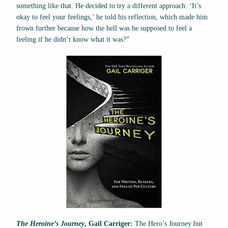
something like that. He decided to try a different approach. ‘It’s
okay to feel your feelings,’ he told his reflection, which made him
frown further because how the hell was he supposed to feel a
feeling if he didn’t know what it was?”
The Heroine’s Journey
, Gail Carriger:
The Hero’s Journey but