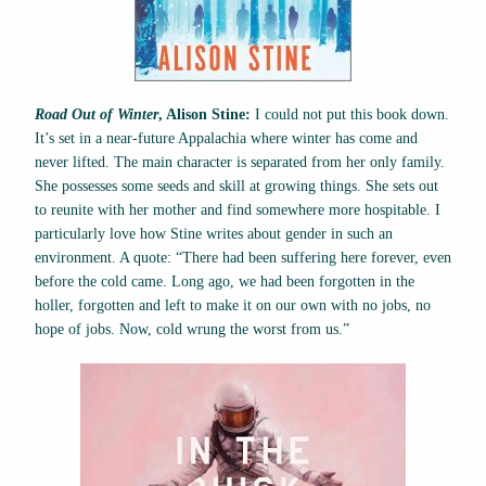
Road Out of Winter
, Alison Stine:
I could not put this book down.
It’s set in a near-future Appalachia where winter has come and
never lifted. The main character is separated from her only family.
She possesses some seeds and skill at growing things. She sets out
to reunite with her mother and find somewhere more hospitable. I
particularly love how Stine writes about gender in such an
environment. A quote: “There had been suffering here forever, even
before the cold came. Long ago, we had been forgotten in the
holler, forgotten and left to make it on our own with no jobs, no
hope of jobs. Now, cold wrung the worst from us.”