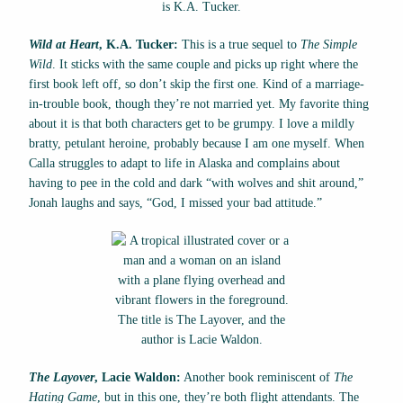
Wild at Heart
, K.A. Tucker:
This is a true sequel to
The Simple
Wild
. It sticks with the same couple and picks up right where the
first book left off, so don’t skip the first one. Kind of a marriage-
in-trouble book, though they’re not married yet. My favorite thing
about it is that both characters get to be grumpy. I love a mildly
bratty, petulant heroine, probably because I am one myself. When
Calla struggles to adapt to life in Alaska and complains about
having to pee in the cold and dark “with wolves and shit around,”
Jonah laughs and says, “God, I missed your bad attitude.”
The Layover
, Lacie Waldon:
Another book reminiscent of
The
Hating Game
, but in this one, they’re both flight attendants. The