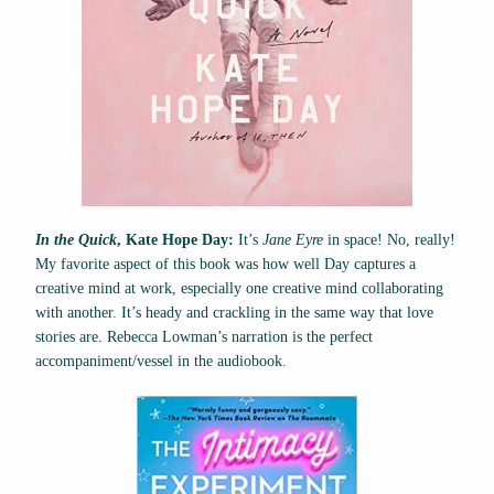
In the Quick
, Kate Hope Day:
It’s
Jane Eyre
in space! No, really!
My favorite aspect of this book was how well Day captures a
creative mind at work, especially one creative mind collaborating
with another. It’s heady and crackling in the same way that love
stories are. Rebecca Lowman’s narration is the perfect
accompaniment/vessel in the audiobook.