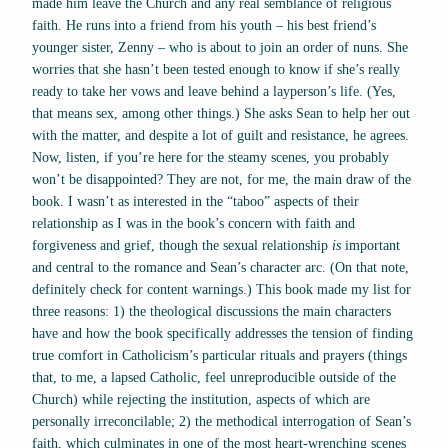
made him leave the Church and any real semblance of religious
faith. He runs into a friend from his youth – his best friend’s
younger sister, Zenny – who is about to join an order of nuns. She
worries that she hasn’t been tested enough to know if she’s really
ready to take her vows and leave behind a layperson’s life. (Yes,
that means sex, among other things.) She asks Sean to help her out
with the matter, and despite a lot of guilt and resistance, he agrees.
Now, listen, if you’re here for the steamy scenes, you probably
won’t be disappointed? They are not, for me, the main draw of the
book. I wasn’t as interested in the “taboo” aspects of their
relationship as I was in the book’s concern with faith and
forgiveness and grief, though the sexual relationship
is
important
and central to the romance and Sean’s character arc. (On that note,
definitely check for content warnings.) This book made my list for
three reasons: 1) the theological discussions the main characters
have and how the book specifically addresses the tension of finding
true comfort in Catholicism’s particular rituals and prayers (things
that, to me, a lapsed Catholic, feel unreproducible outside of the
Church) while rejecting the institution, aspects of which are
personally irreconcilable; 2) the methodical interrogation of Sean’s
faith, which culminates in one of the most heart-wrenching scenes