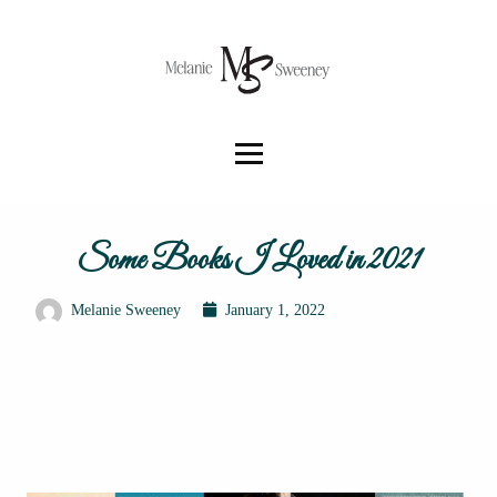
Some Books I Loved in 2021
Melanie Sweeney
January 1, 2022