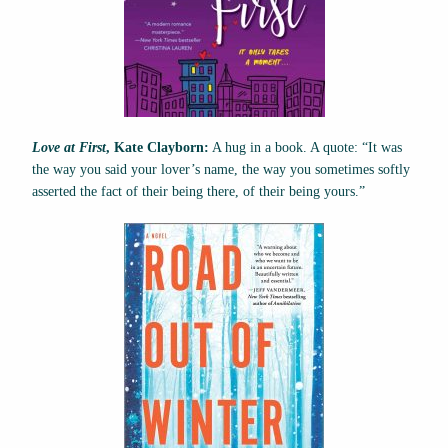
Love at First
, Kate Clayborn:
A hug in a book. A quote: “It was
the way you said your lover’s name, the way you sometimes softly
asserted the fact of their being there, of their being yours.”