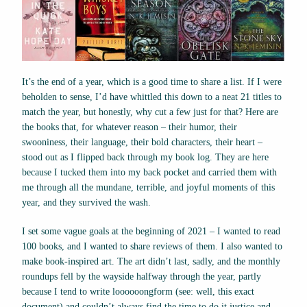
It’s the end of a year, which is a good time to share a list. If I were
beholden to sense, I’d have whittled this down to a neat 21 titles to
match the year, but honestly, why cut a few just for that? Here are
the books that, for whatever reason – their humor, their
swooniness, their language, their bold characters, their heart –
stood out as I flipped back through my book log. They are here
because I tucked them into my back pocket and carried them with
me through all the mundane, terrible, and joyful moments of this
year, and they survived the wash.
I set some vague goals at the beginning of 2021 – I wanted to read
100 books, and I wanted to share reviews of them. I also wanted to
make book-inspired art. The art didn’t last, sadly, and the monthly
roundups fell by the wayside halfway through the year, partly
because I tend to write loooooongform (see: well, this exact
document) and couldn’t always find the time to do it justice and