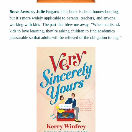
Brave Learner
, Julie Bogart:
This book is about homeschooling,
but it’s more widely applicable to parents, teachers, and anyone
working with kids. The part that blew me away: “When adults ask
kids to love learning, they’re asking children to find academics
pleasurable so that adults will be relieved of the obligation to nag.”