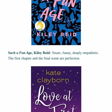
Such a Fun Age
, Kiley Reid:
Smart, funny, deeply empathetic.
The first chapter and the final scene are perfection.