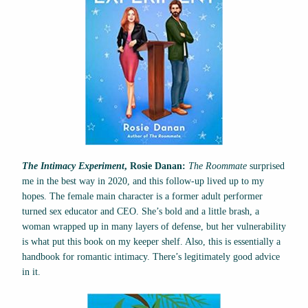
The Intimacy Experiment
, Rosie Danan:
The Roommate
surprised
me in the best way in 2020, and this follow-up lived up to my
hopes. The female main character is a former adult performer
turned sex educator and CEO. She’s bold and a little brash, a
woman wrapped up in many layers of defense, but her vulnerability
is what put this book on my keeper shelf. Also, this is essentially a
handbook for romantic intimacy. There’s legitimately good advice
in it.