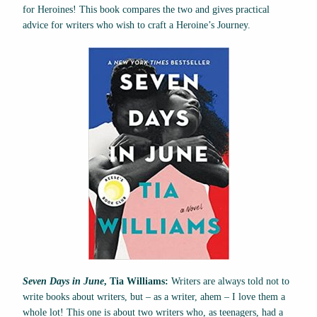
for Heroines! This book compares the two and gives practical
advice for writers who wish to craft a Heroine’s Journey.
Seven Days in June
, Tia Williams:
Writers are always told not to
write books about writers, but – as a writer, ahem – I love them a
whole lot! This one is about two writers who, as teenagers, had a