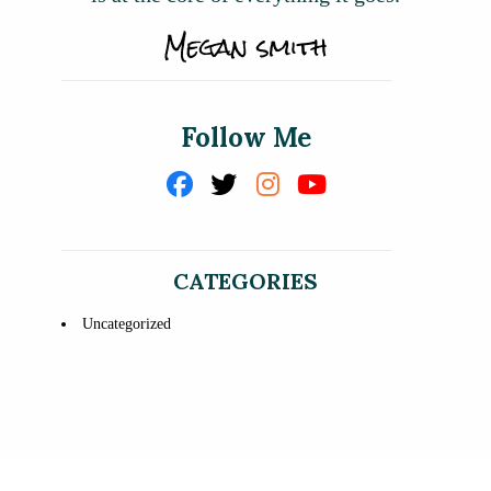
Follow Me
CATEGORIES
Uncategorized