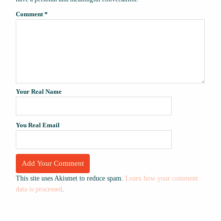
Comment
*
Your Real Name
You Real Email
This site uses Akismet to reduce spam.
Learn how your comment
data is processed
.