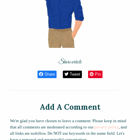
Share article
Share
Tweet
Pin
Add A Comment
We're glad you have chosen to leave a comment. Please keep in mind
that all comments are moderated according to our
privacy policy
, and
all links are nofollow. Do NOT use keywords in the name field. Let's
have a personal and meaningful conversation.