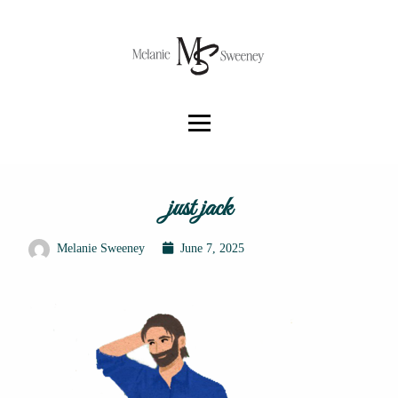
just jack
Melanie Sweeney
June 7, 2025