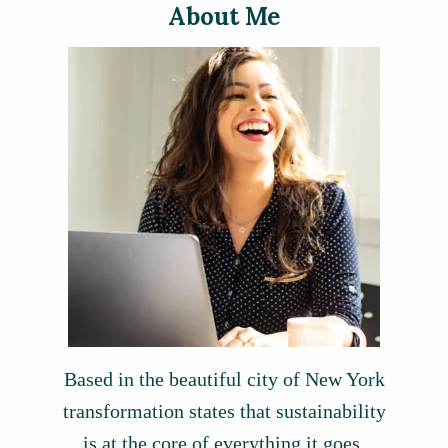
About Me
Based in the beautiful city of New York
transformation states that sustainability
is at the core of everything it goes.