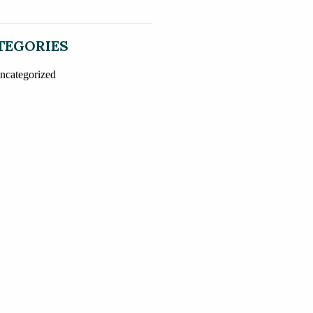
TEGORIES
ncategorized