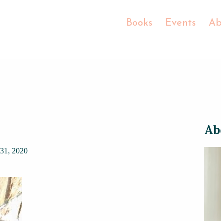
Books
Events
Ab
Ab
31, 2020