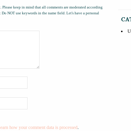
. Please keep in mind that all comments are moderated according
ow. Do NOT use keywords in the name field. Let's have a personal
CA
U
earn how your comment data is processed
.