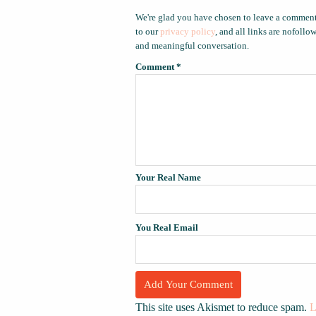
We're glad you have chosen to leave a comment
to our
privacy policy
, and all links are nofoll
and meaningful conversation.
Comment
*
Your Real Name
You Real Email
This site uses Akismet to reduce spam.
L