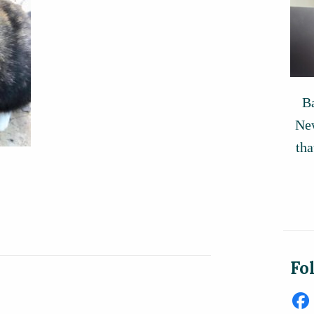
Ba
New
tha
Fo