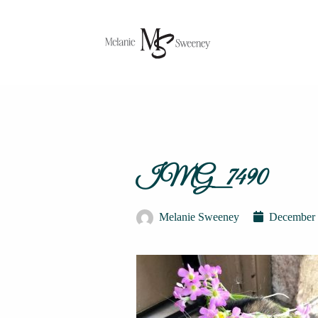
IMG_7490
Melanie Sweeney
December 