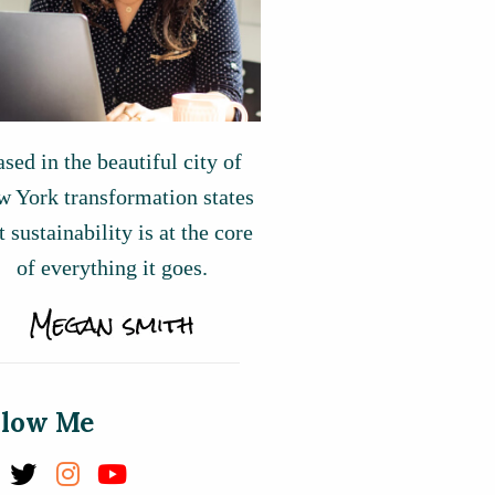
sed in the beautiful city of
 York transformation states
t sustainability is at the core
of everything it goes.
llow Me