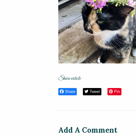
Share article
Share
Tweet
Pin
Add A Comment