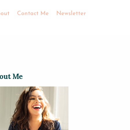
out
Contact Me
Newsletter
out Me