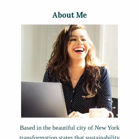
About Me
Based in the beautiful city of New York
transformation states that sustainability