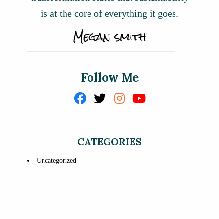
is at the core of everything it goes.
Follow Me
CATEGORIES
Uncategorized