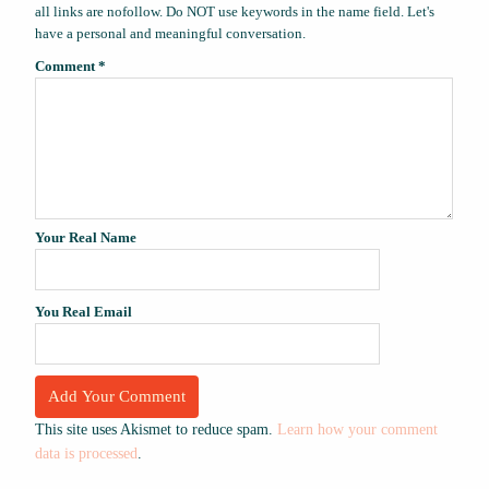
all links are nofollow. Do NOT use keywords in the name field. Let's
have a personal and meaningful conversation.
Comment
*
Your Real Name
You Real Email
This site uses Akismet to reduce spam.
Learn how your comment
data is processed
.