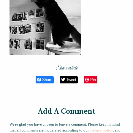
Share article
Share
Tweet
Pin
Add A Comment
We're glad you have chosen to leave a comment. Please keep in mind
that all comments are moderated according to our
privacy policy
, and