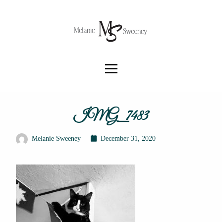
IMG_7483
Melanie Sweeney
December 31, 2020