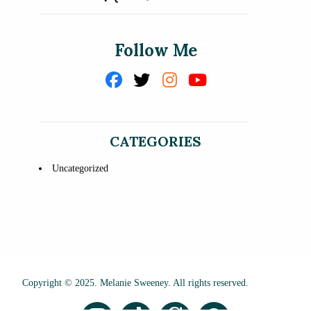
Follow Me
CATEGORIES
Uncategorized
Copyright © 2025. Melanie Sweeney. All rights reserved.