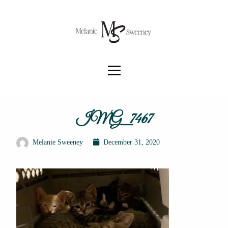
IMG_7467
Melanie Sweeney
December 31, 2020