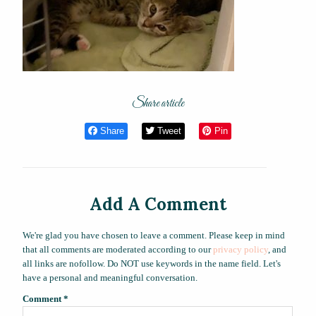
Share article
Share
Tweet
Pin
Add A Comment
We're glad you have chosen to leave a comment. Please keep in mind
that all comments are moderated according to our
privacy policy
, and
all links are nofollow. Do NOT use keywords in the name field. Let's
have a personal and meaningful conversation.
Comment
*