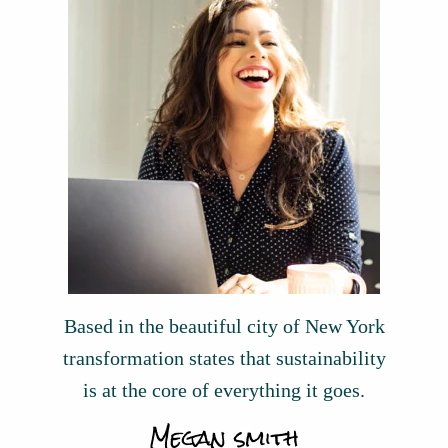
Based in the beautiful city of New York
transformation states that sustainability
is at the core of everything it goes.