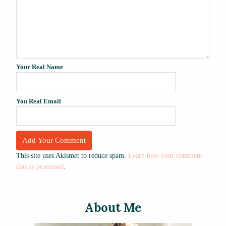
Your Real Name
You Real Email
This site uses Akismet to reduce spam.
Learn how your comment
data is processed
.
About Me