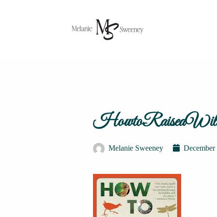
HowtoRaiseaWild
Melanie Sweeney
December 