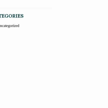
TEGORIES
ncategorized