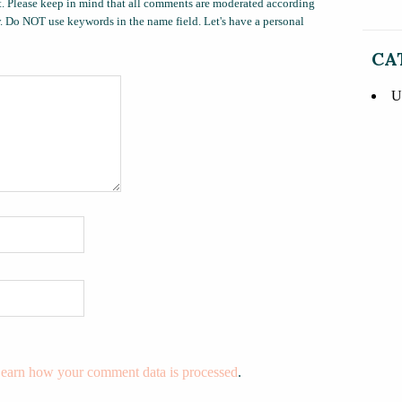
. Please keep in mind that all comments are moderated according
ow. Do NOT use keywords in the name field. Let's have a personal
CA
U
earn how your comment data is processed
.