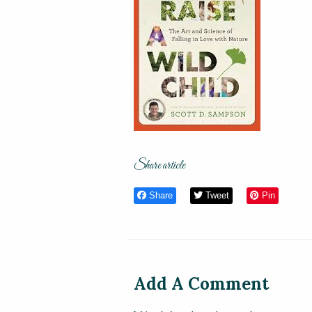
Share article
Share
Tweet
Pin
Add A Comment