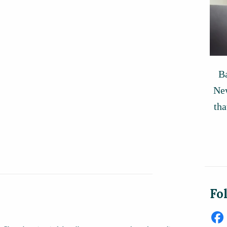
Ba
New
tha
Fo