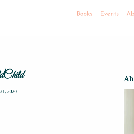
Books
Events
Ab
Child
Ab
31, 2020