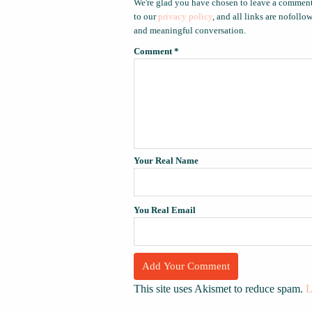
We're glad you have chosen to leave a comment
to our
privacy policy
, and all links are nofoll
and meaningful conversation.
Comment
*
Your Real Name
You Real Email
This site uses Akismet to reduce spam.
L