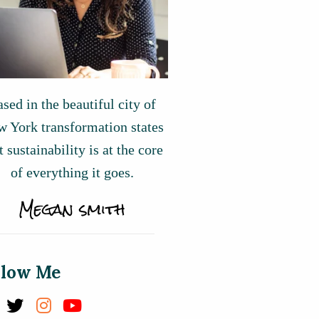
sed in the beautiful city of
 York transformation states
t sustainability is at the core
of everything it goes.
llow Me