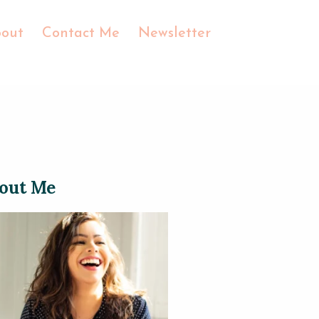
out
Contact Me
Newsletter
out Me