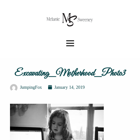
Excavating_Motherhood_Photo3
JumpingFox
January 14, 2019