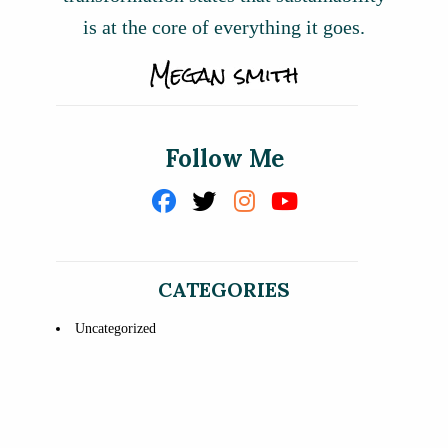
is at the core of everything it goes.
Follow Me
CATEGORIES
Uncategorized