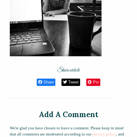
Share article
Share
Tweet
Pin
Add A Comment
We're glad you have chosen to leave a comment. Please keep in mind
that all comments are moderated according to our
privacy policy
, and