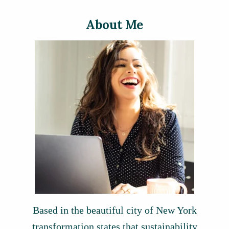
About Me
Based in the beautiful city of New York
transformation states that sustainability