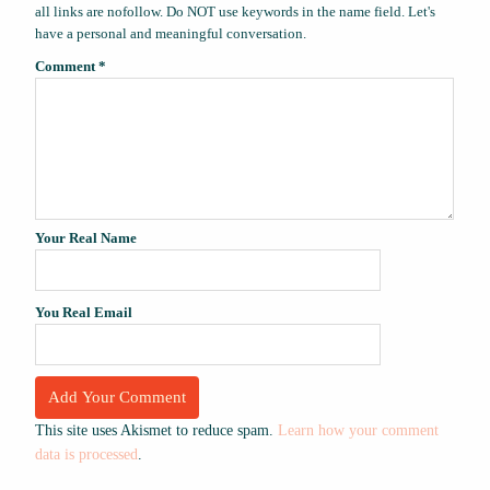
all links are nofollow. Do NOT use keywords in the name field. Let's
have a personal and meaningful conversation.
Comment
*
Your Real Name
You Real Email
This site uses Akismet to reduce spam.
Learn how your comment
data is processed
.