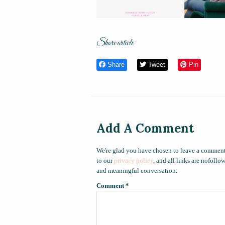
Share article
Share
Tweet
Pin
Add A Comment
We're glad you have chosen to leave a comment
to our
privacy policy
, and all links are nofoll
and meaningful conversation.
Comment
*