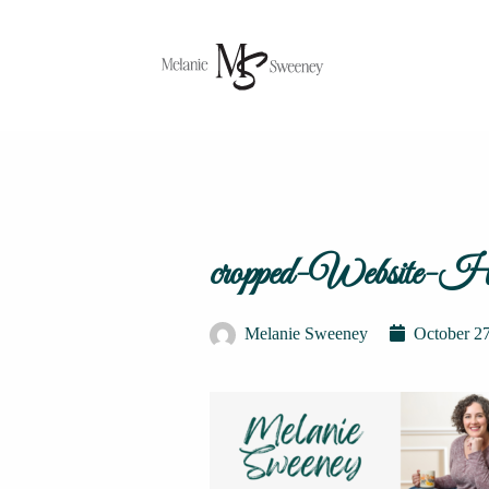
cropped-Website-He
Melanie Sweeney
October 2