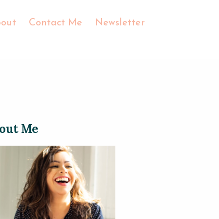
out
Contact Me
Newsletter
out Me