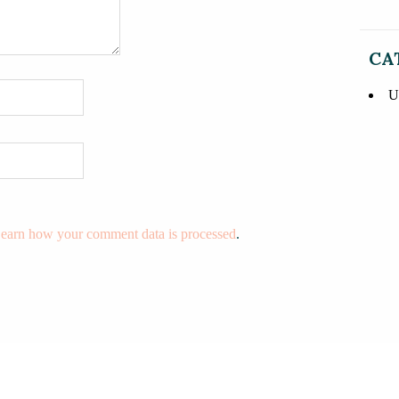
CA
U
earn how your comment data is processed
.