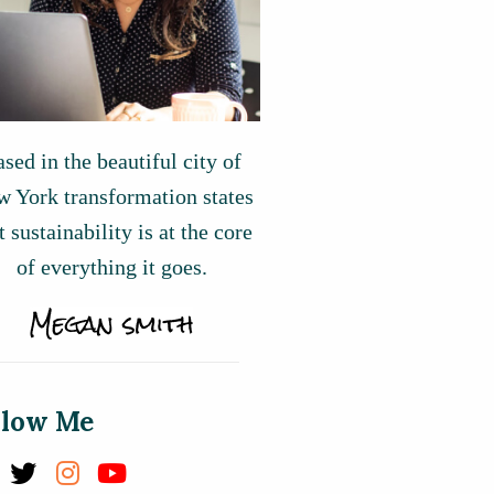
sed in the beautiful city of
 York transformation states
t sustainability is at the core
of everything it goes.
llow Me