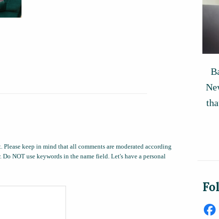
Ba
New
tha
. Please keep in mind that all comments are moderated according
ow. Do NOT use keywords in the name field. Let's have a personal
Fo