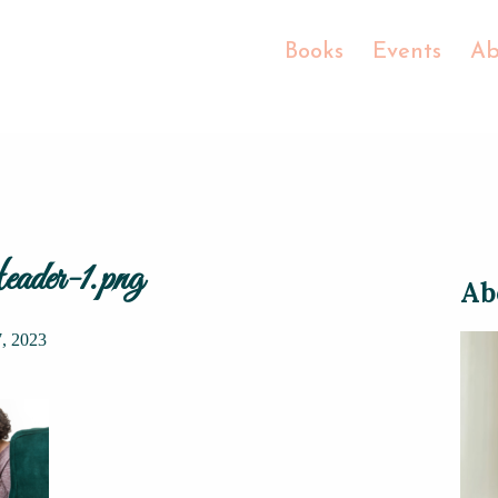
Books
Events
Ab
ader-1.png
Ab
7, 2023