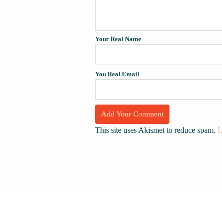
Your Real Name
You Real Email
This site uses Akismet to reduce spam.
L