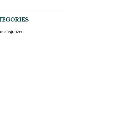
TEGORIES
ncategorized