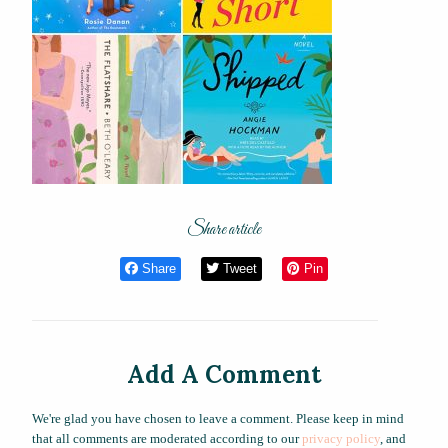
Share article
Share
Tweet
Pin
Add A Comment
We're glad you have chosen to leave a comment. Please keep in mind
that all comments are moderated according to our
privacy policy
, and