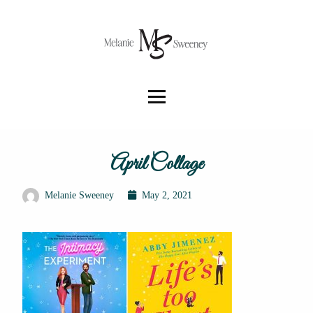
April Collage
Melanie Sweeney
May 2, 2021