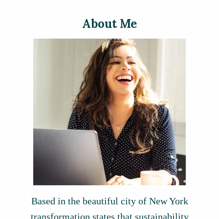
About Me
Based in the beautiful city of New York
transformation states that sustainability