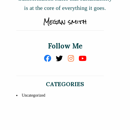
is at the core of everything it goes.
Follow Me
CATEGORIES
Uncategorized