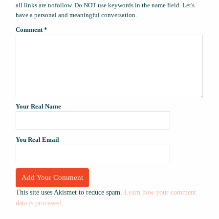
all links are nofollow. Do NOT use keywords in the name field. Let's
have a personal and meaningful conversation.
Comment
*
Your Real Name
You Real Email
This site uses Akismet to reduce spam.
Learn how your comment
data is processed
.