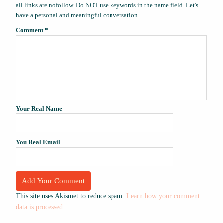
all links are nofollow. Do NOT use keywords in the name field. Let's
have a personal and meaningful conversation.
Comment
*
Your Real Name
You Real Email
This site uses Akismet to reduce spam.
Learn how your comment
data is processed
.