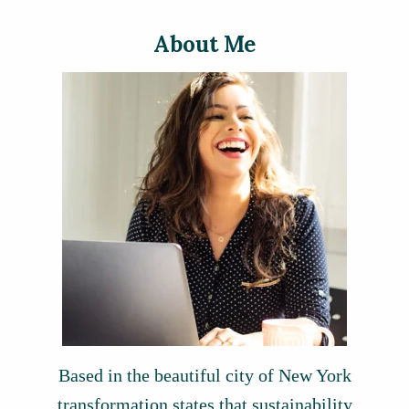
About Me
Based in the beautiful city of New York
transformation states that sustainability