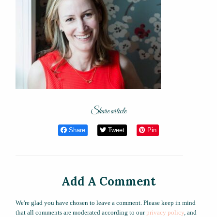
Share article
Share
Tweet
Pin
Add A Comment
We're glad you have chosen to leave a comment. Please keep in mind
that all comments are moderated according to our
privacy policy
, and