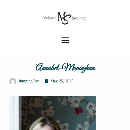
Annabel-Monaghan
JumpingFox
May 25, 2025