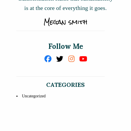
is at the core of everything it goes.
Follow Me
CATEGORIES
Uncategorized