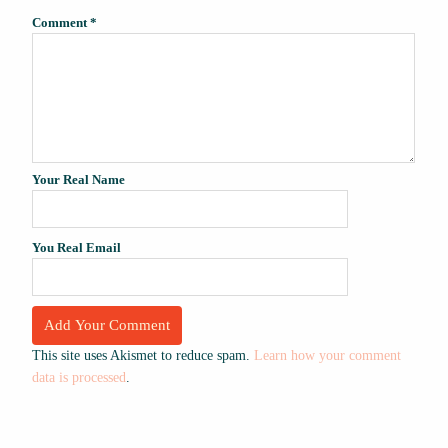
Comment
*
Your Real Name
You Real Email
This site uses Akismet to reduce spam.
Learn how your comment
data is processed
.