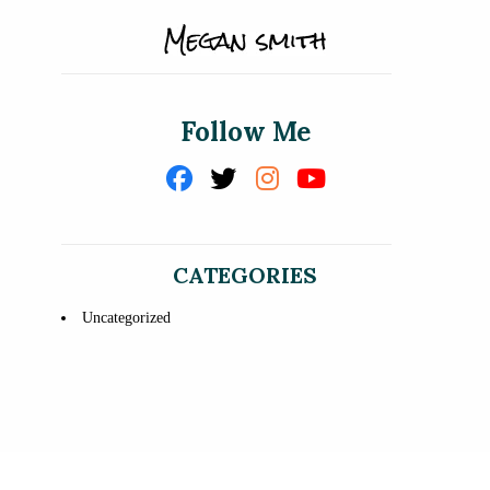
Follow Me
CATEGORIES
Uncategorized