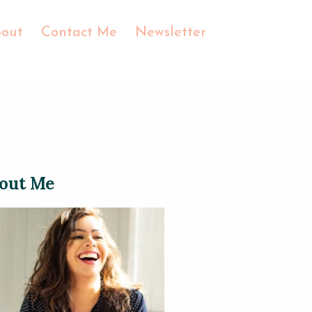
out
Contact Me
Newsletter
out Me