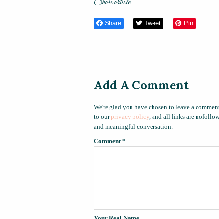
Share article
Share
Tweet
Pin
Add A Comment
We're glad you have chosen to leave a comment
to our
privacy policy
, and all links are nofoll
and meaningful conversation.
Comment
*
Your Real Name