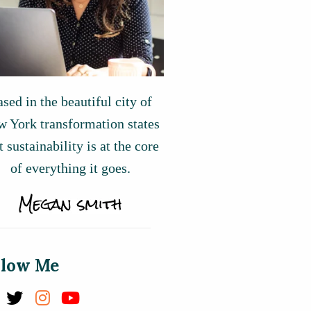
sed in the beautiful city of
 York transformation states
t sustainability is at the core
of everything it goes.
llow Me