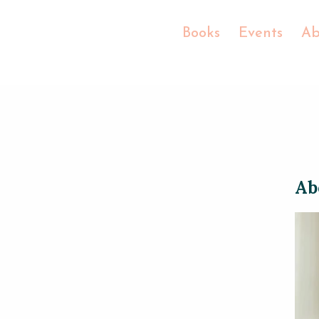
Books
Events
Ab
Ab