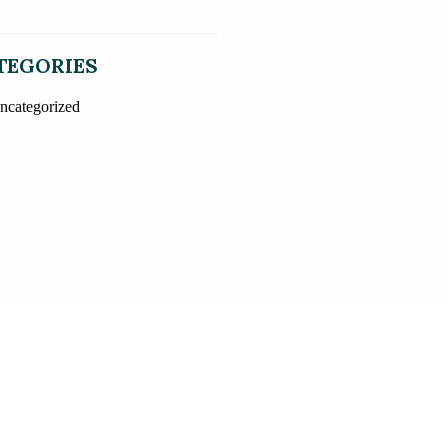
TEGORIES
ncategorized