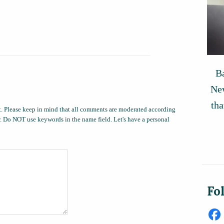
Ba
New
tha
. Please keep in mind that all comments are moderated according
ow. Do NOT use keywords in the name field. Let's have a personal
Fo