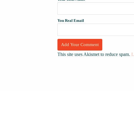
You Real Email
This site uses Akismet to reduce spam.
L