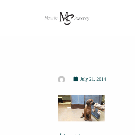
July 21, 2014