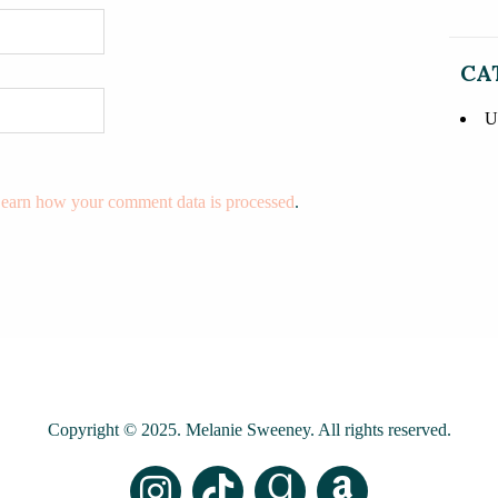
CA
U
earn how your comment data is processed
.
Copyright © 2025. Melanie Sweeney. All rights reserved.