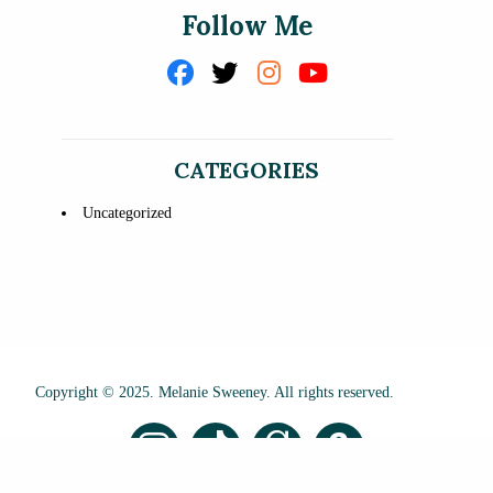
Follow Me
CATEGORIES
Uncategorized
Copyright © 2025. Melanie Sweeney. All rights reserved.