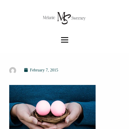
February 7, 2015