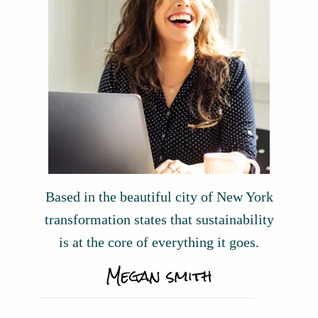
Based in the beautiful city of New York
transformation states that sustainability
is at the core of everything it goes.