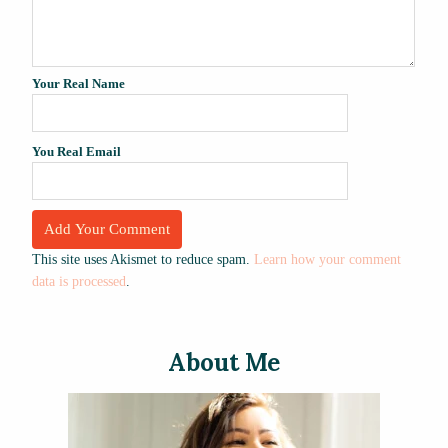
Your Real Name
You Real Email
This site uses Akismet to reduce spam.
Learn how your comment
data is processed
.
About Me