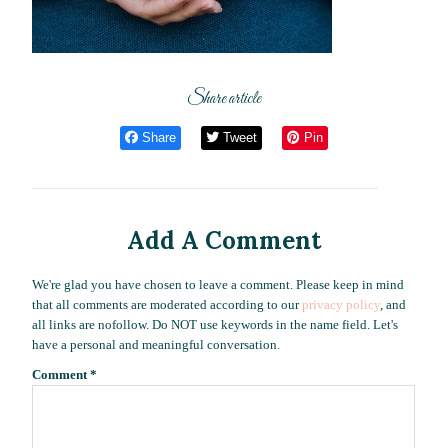
Share article
Share
Tweet
Pin
Add A Comment
We're glad you have chosen to leave a comment. Please keep in mind
that all comments are moderated according to our
privacy policy
, and
all links are nofollow. Do NOT use keywords in the name field. Let's
have a personal and meaningful conversation.
Comment
*