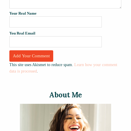
Your Real Name
You Real Email
This site uses Akismet to reduce spam.
Learn how your comment
data is processed
.
About Me