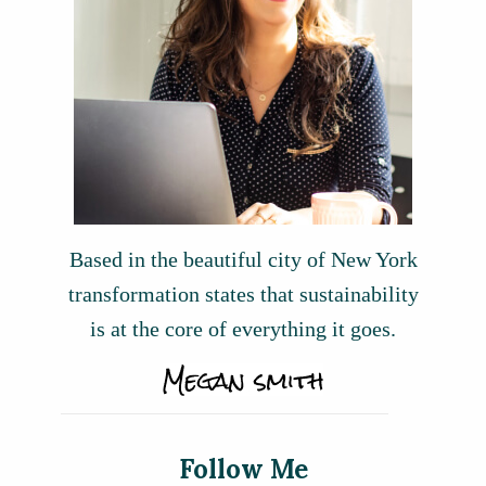
Based in the beautiful city of New York
transformation states that sustainability
is at the core of everything it goes.
Follow Me