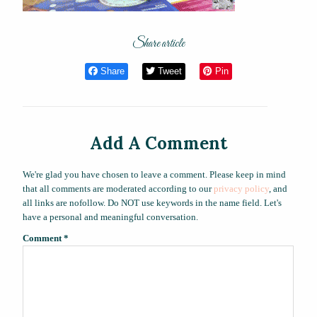
Share article
Share
Tweet
Pin
Add A Comment
We're glad you have chosen to leave a comment. Please keep in mind
that all comments are moderated according to our
privacy policy
, and
all links are nofollow. Do NOT use keywords in the name field. Let's
have a personal and meaningful conversation.
Comment
*