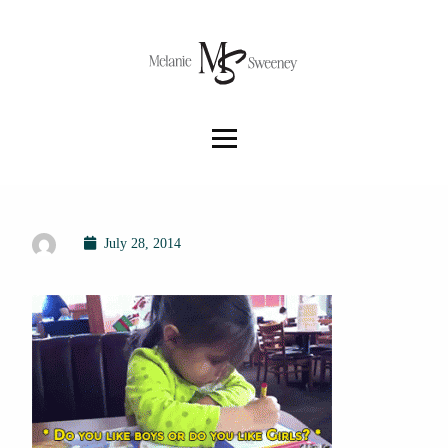
July 28, 2014