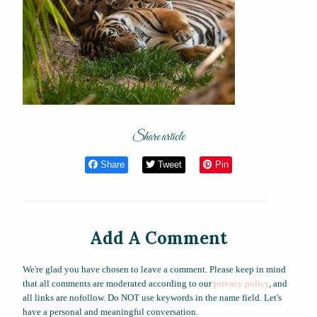
Share article
Share
Tweet
Pin
Add A Comment
We're glad you have chosen to leave a comment. Please keep in mind
that all comments are moderated according to our
privacy policy
, and
all links are nofollow. Do NOT use keywords in the name field. Let's
have a personal and meaningful conversation.