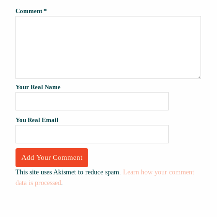
Comment
*
Your Real Name
You Real Email
This site uses Akismet to reduce spam.
Learn how your comment
data is processed
.