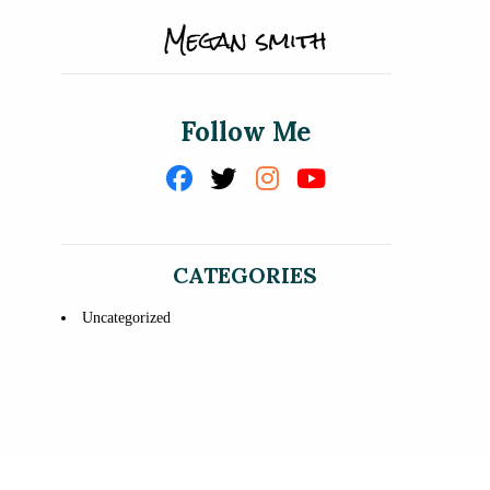
Follow Me
CATEGORIES
Uncategorized