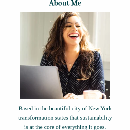
About Me
Based in the beautiful city of New York
transformation states that sustainability
is at the core of everything it goes.