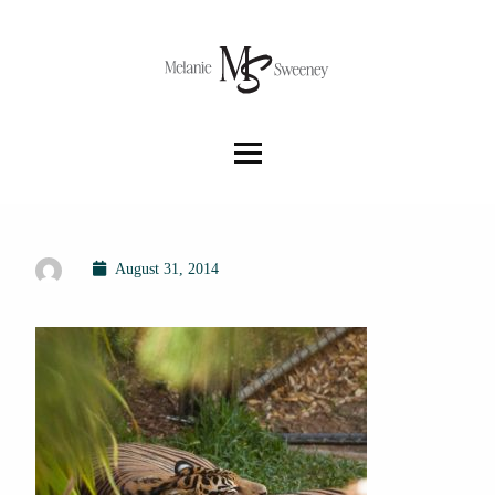
August 31, 2014