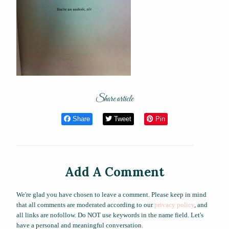
Share article
Share
Tweet
Pin
Add A Comment
We're glad you have chosen to leave a comment. Please keep in mind
that all comments are moderated according to our
privacy policy
, and
all links are nofollow. Do NOT use keywords in the name field. Let's
have a personal and meaningful conversation.