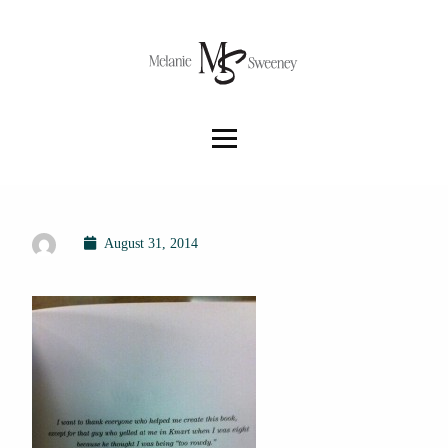
August 31, 2014