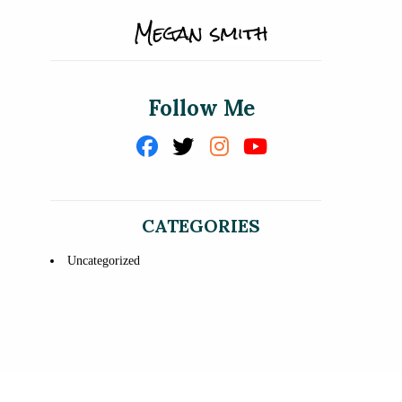
Follow Me
CATEGORIES
Uncategorized