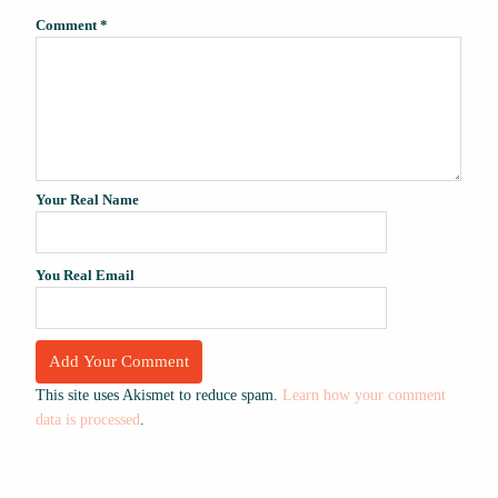
Comment
*
Your Real Name
You Real Email
This site uses Akismet to reduce spam.
Learn how your comment
data is processed
.