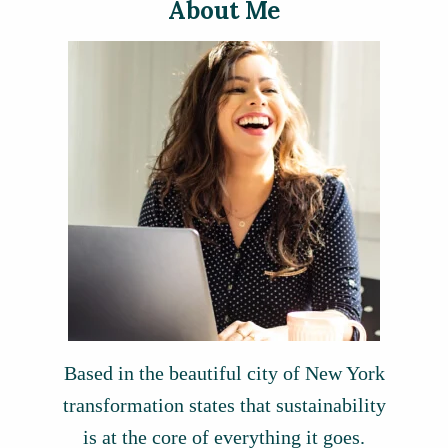
About Me
Based in the beautiful city of New York
transformation states that sustainability
is at the core of everything it goes.